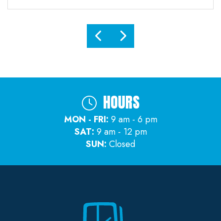
HOURS
MON - FRI:
9 am - 6 pm
SAT:
9 am - 12 pm
SUN:
Closed