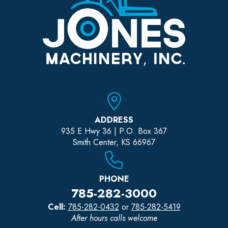
ADDRESS
935 E Hwy 36 | P.O. Box 367
Smith Center, KS 66967
PHONE
785-282-3000
Cell:
785-282-0432
or
785-282-5419
After hours calls welcome