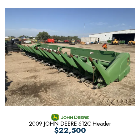
2009 JOHN DEERE 612C Header
$22,500