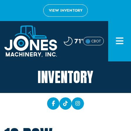
VIEW INVENTORY
Home
71°
CBOT
Inventory
About
INVENTORY
Financing
Contact