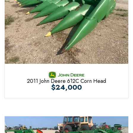
2011 John Deere 612C Corn Head
$24,000