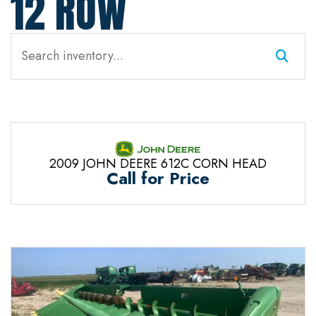
12 ROW
2009 JOHN DEERE 612C CORN HEAD
Call for Price