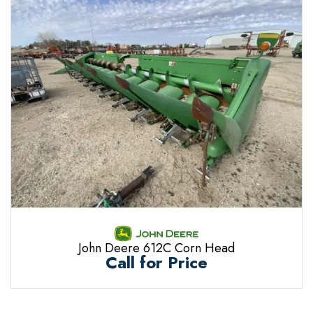
John Deere 612C Corn Head
Call for Price