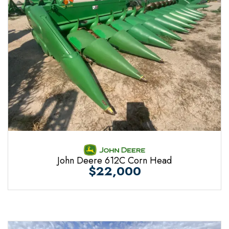
John Deere 612C Corn Head
$22,000