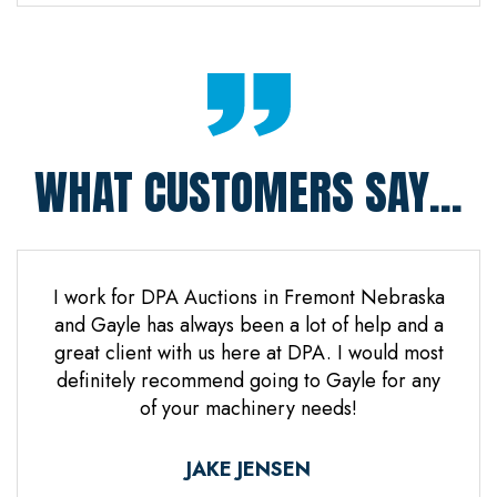
WHAT CUSTOMERS SAY...
 Jones
I work for DPA Auctions in Fremont Nebraska
Gre
n. Mr
and Gayle has always been a lot of help and a
everal
great client with us here at DPA. I would most
d it
definitely recommend going to Gayle for any
d
of your machinery needs!
ne.
ful.
JAKE JENSEN