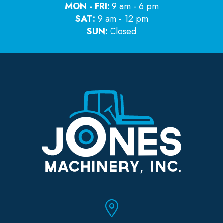
MON - FRI:
9 am - 6 pm
SAT:
9 am - 12 pm
SUN:
Closed