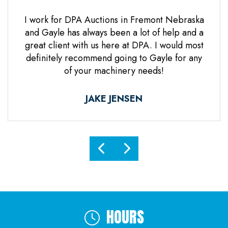
 Jones
I work for DPA Auctions in Fremont Nebraska
Gre
n. Mr
and Gayle has always been a lot of help and a
everal
great client with us here at DPA. I would most
d it
definitely recommend going to Gayle for any
d
of your machinery needs!
ne.
ful.
JAKE JENSEN
HOURS