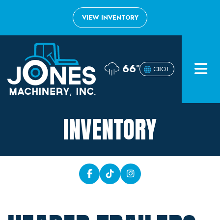
VIEW INVENTORY
Home
66°
CBOT
Inventory
About
INVENTORY
Financing
Contact