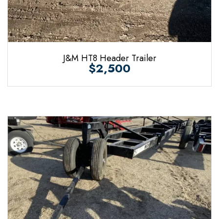
J&M HT8 Header Trailer
$2,500