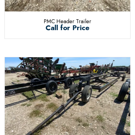
PMC Header Trailer
Call for Price