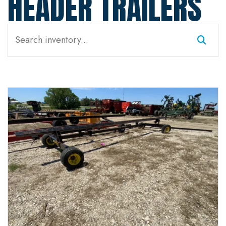
HEADER TRAILERS