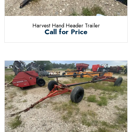
Harvest Hand Header Trailer
Call for Price