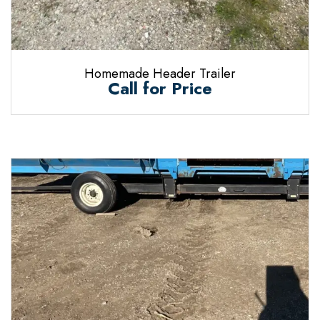
Homemade Header Trailer
Call for Price