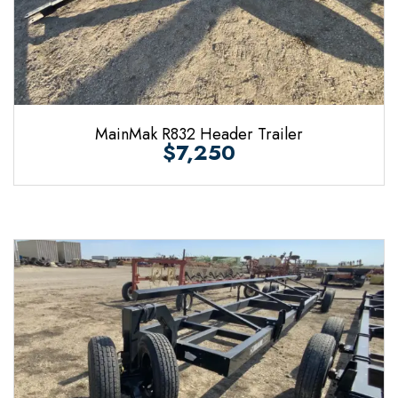
MainMak R832 Header Trailer
$7,250