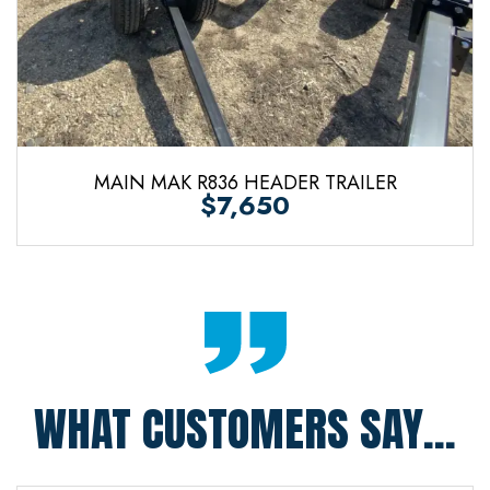
MAIN MAK R836 HEADER TRAILER
$7,650
WHAT CUSTOMERS SAY...