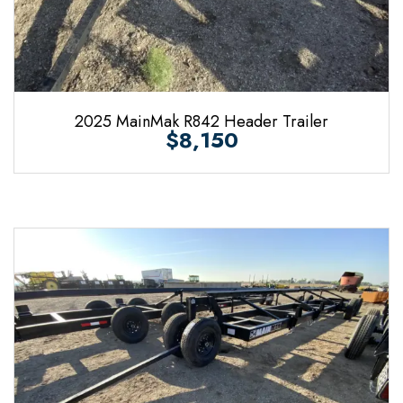
2025 MainMak R842 Header Trailer
$8,150