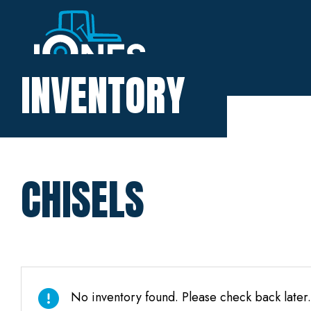
Home
INVENTORY
Inventory
About
CHISELS
Financing
Contact
No inventory found. Please check back later.