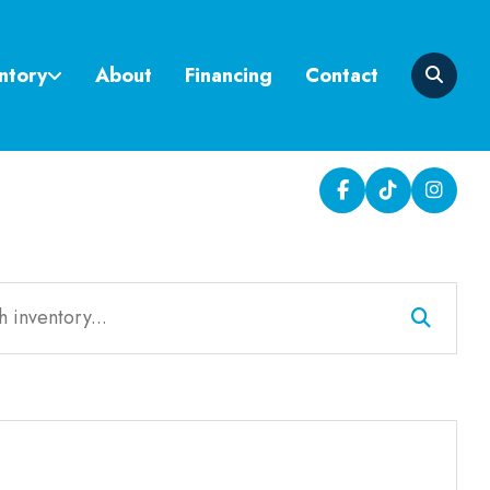
ntory
About
Financing
Contact