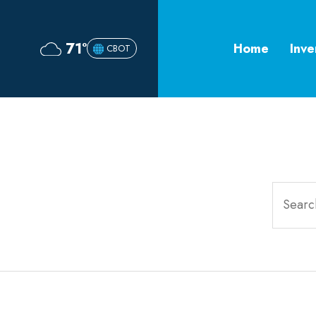
71°
Home
Inve
CBOT