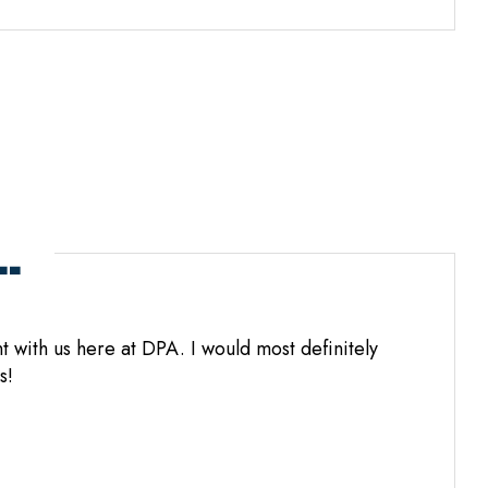
.
 with us here at DPA. I would most definitely
s!