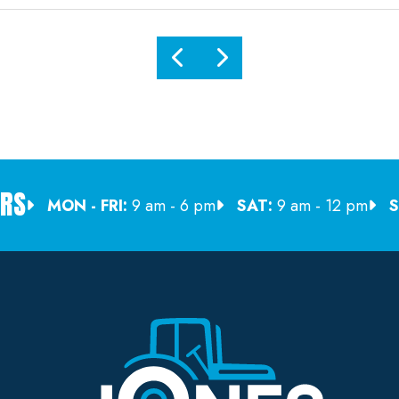
RS
MON - FRI:
9 am - 6 pm
SAT:
9 am - 12 pm
S