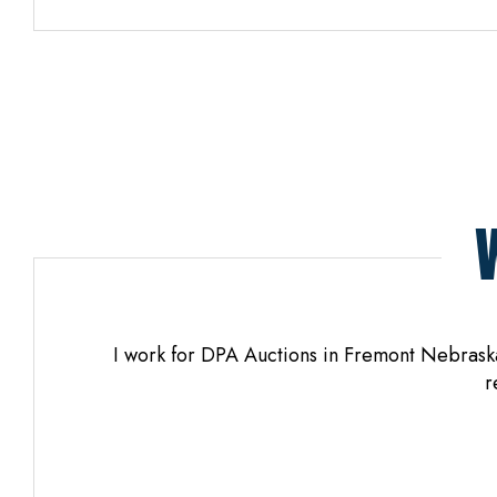
os. When
I work for DPA Auctions in Fremont Nebraska 
yful.
r