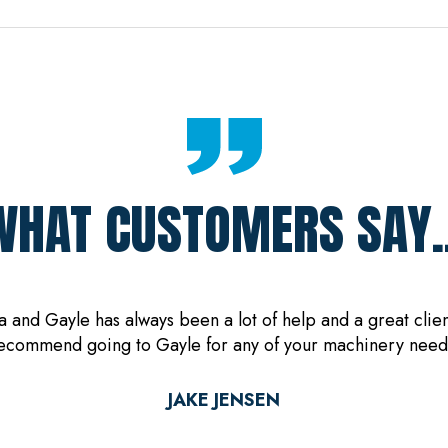
WHAT CUSTOMERS SAY..
and Gayle has always been a lot of help and a great client
ecommend going to Gayle for any of your machinery need
JAKE JENSEN