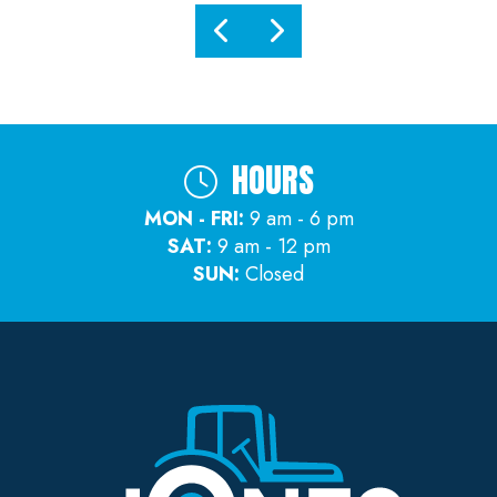
HOURS
MON - FRI:
9 am - 6 pm
SAT:
9 am - 12 pm
SUN:
Closed