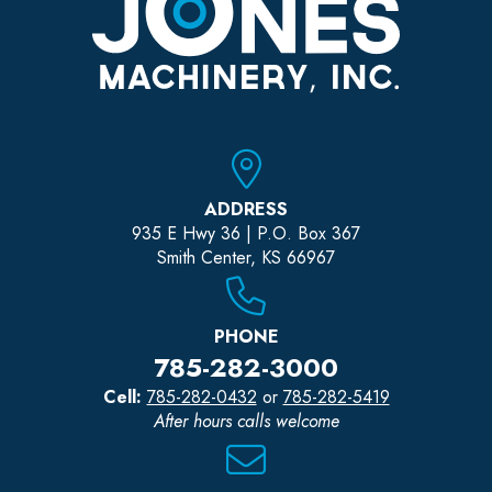
ADDRESS
935 E Hwy 36 | P.O. Box 367
Smith Center, KS 66967
PHONE
785-282-3000
Cell:
785-282-0432
or
785-282-5419
After hours calls welcome