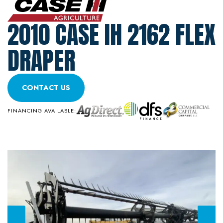
2010 CASE IH 2162 FLEX
DRAPER
CONTACT US
FINANCING AVAILABLE: