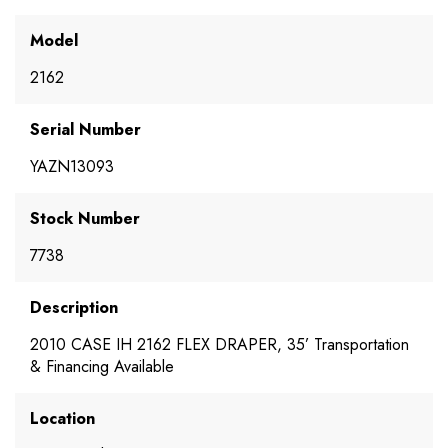
Model
2162
Serial Number
YAZN13093
Stock Number
7738
Description
2010 CASE IH 2162 FLEX DRAPER, 35’ Transportation
& Financing Available
Location