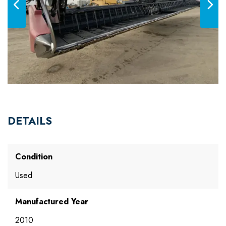
DETAILS
Condition
Used
Manufactured Year
2010