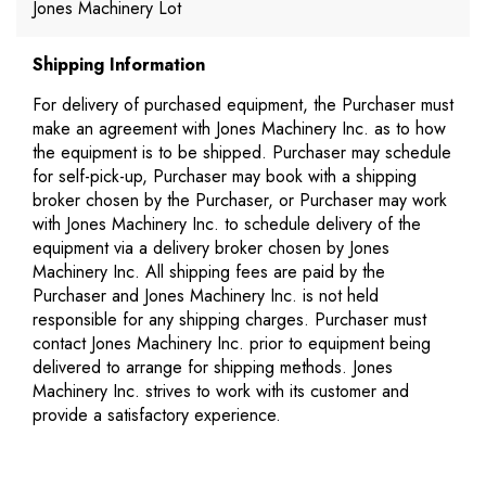
Jones Machinery Lot
Shipping Information
For delivery of purchased equipment, the Purchaser must
make an agreement with Jones Machinery Inc. as to how
the equipment is to be shipped. Purchaser may schedule
for self-pick-up, Purchaser may book with a shipping
broker chosen by the Purchaser, or Purchaser may work
with Jones Machinery Inc. to schedule delivery of the
equipment via a delivery broker chosen by Jones
Machinery Inc. All shipping fees are paid by the
Purchaser and Jones Machinery Inc. is not held
responsible for any shipping charges. Purchaser must
contact Jones Machinery Inc. prior to equipment being
delivered to arrange for shipping methods. Jones
Machinery Inc. strives to work with its customer and
provide a satisfactory experience.