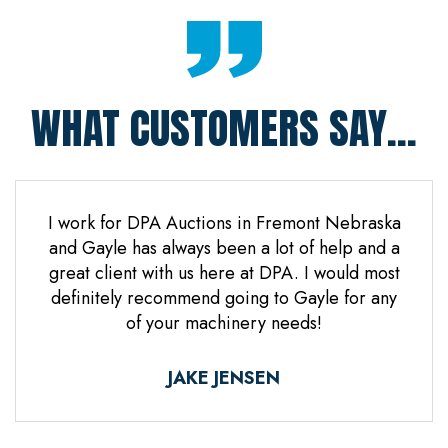
WHAT CUSTOMERS SAY...
 Jones
I work for DPA Auctions in Fremont Nebraska
Gre
n. Mr
and Gayle has always been a lot of help and a
everal
great client with us here at DPA. I would most
d it
definitely recommend going to Gayle for any
d
of your machinery needs!
ne.
ful.
JAKE JENSEN