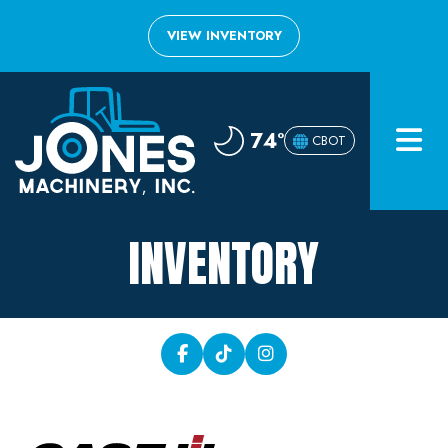
VIEW INVENTORY
Home
74°
CBOT
Inventory
About
INVENTORY
Financing
Contact