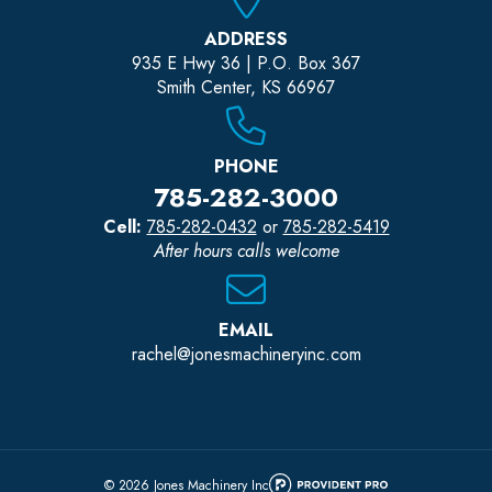
ADDRESS
935 E Hwy 36 | P.O. Box 367
Smith Center, KS 66967
PHONE
785-282-3000
Cell:
785-282-0432
or
785-282-5419
After hours calls welcome
EMAIL
rachel@jonesmachineryinc.com
© 2026 Jones Machinery Inc