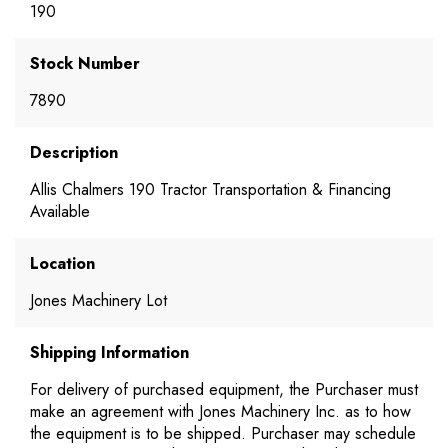
190
Stock Number
7890
Description
Allis Chalmers 190 Tractor Transportation & Financing
Available
Location
Jones Machinery Lot
Shipping Information
For delivery of purchased equipment, the Purchaser must
make an agreement with Jones Machinery Inc. as to how
the equipment is to be shipped. Purchaser may schedule