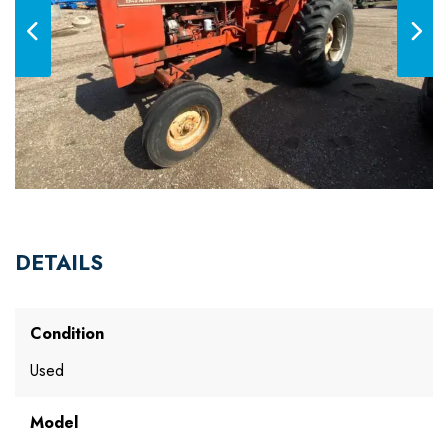
DETAILS
Condition
Used
Model