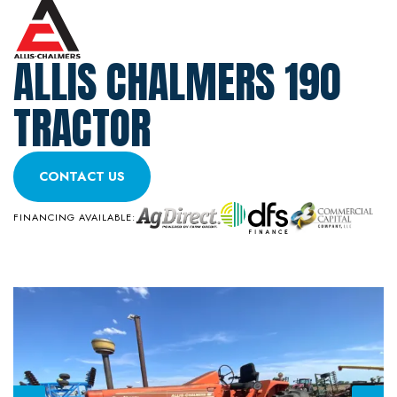
ALLIS CHALMERS 190
TRACTOR
CONTACT US
FINANCING AVAILABLE: