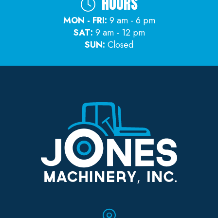
HOURS
MON - FRI:
9 am - 6 pm
SAT:
9 am - 12 pm
SUN:
Closed