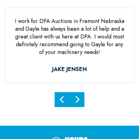
 Jones
I work for DPA Auctions in Fremont Nebraska
Gre
n. Mr
and Gayle has always been a lot of help and a
everal
great client with us here at DPA. I would most
d it
definitely recommend going to Gayle for any
d
of your machinery needs!
ne.
ful.
JAKE JENSEN