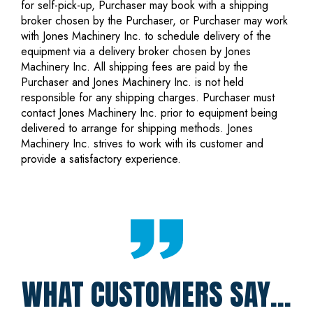
for self-pick-up, Purchaser may book with a shipping
broker chosen by the Purchaser, or Purchaser may work
with Jones Machinery Inc. to schedule delivery of the
equipment via a delivery broker chosen by Jones
Machinery Inc. All shipping fees are paid by the
Purchaser and Jones Machinery Inc. is not held
responsible for any shipping charges. Purchaser must
contact Jones Machinery Inc. prior to equipment being
delivered to arrange for shipping methods. Jones
Machinery Inc. strives to work with its customer and
provide a satisfactory experience.
WHAT CUSTOMERS SAY...