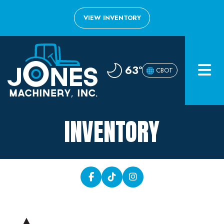
VIEW INVENTORY
Home
63°
CBOT
Inventory
About
INVENTORY
Financing
Contact