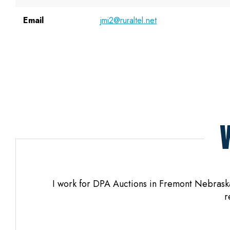
Email
jmi2@ruraltel.net
os. When
I work for DPA Auctions in Fremont Nebraska 
yful.
r