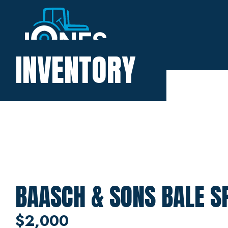
Home
INVENTORY
Inventory
About
Financing
Contact
BAASCH & SONS BALE S
$2,000