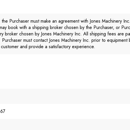
, the Purchaser must make an agreement with Jones Machinery Inc
 may book with a shipping broker chosen by the Purchaser, or Pur
ery broker chosen by Jones Machinery Inc. All shipping fees are p
. Purchaser must contact Jones Machinery Inc. prior to equipment 
ts customer and provide a satisfactory experience.
967