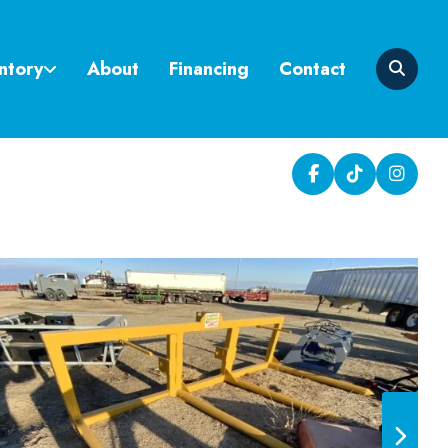
ntory
About
Financing
Contact