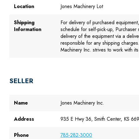
Location
Jones Machinery Lot
Shipping
For delivery of purchased equipment
Information
schedule for self-pick-up, Purchaser
delivery of the equipment via a deliv
responsible for any shipping charges
Machinery Inc. strives to work with i
SELLER
Name
Jones Machinery Inc.
Address
935 E Hwy 36, Smith Center, KS 66
Phone
785-282-3000