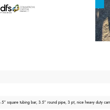
5” square tubing bar, 3.5” round pipe, 3 pt, nice heavy duty carri