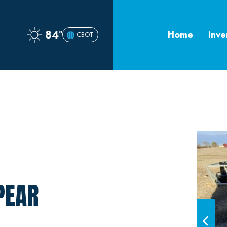
84°
Home
Inve
CBOT
PEAR