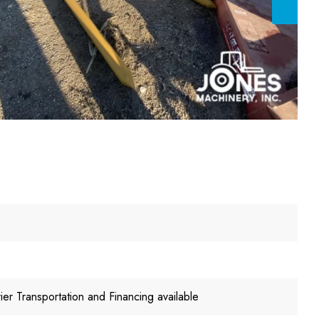
er Transportation and Financing available