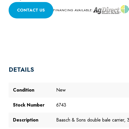
CONTACT US
FINANCING AVAILABLE:
DETAILS
Condition
New
Stock Number
6743
Description
Baasch & Sons double bale carrier, 3.