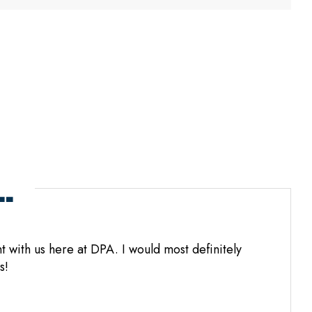
.
 with us here at DPA. I would most definitely
s!