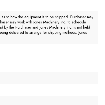
. as to how the equipment is to be shipped. Purchaser may
chaser may work with Jones Machinery Inc. to schedule
aid by the Purchaser and Jones Machinery Inc. is not held
being delivered to arrange for shipping methods. Jones