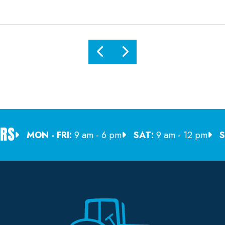
RS
MON - FRI:
9 am - 6 pm
SAT:
9 am - 12 pm
S