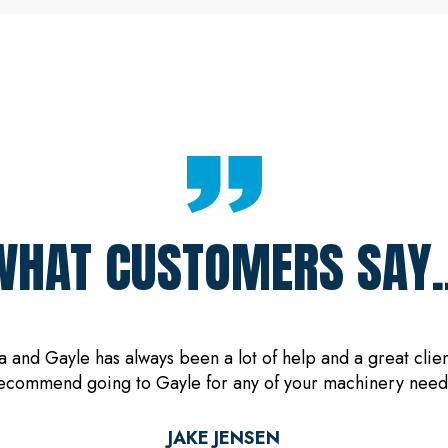
WHAT CUSTOMERS SAY..
and Gayle has always been a lot of help and a great client
ecommend going to Gayle for any of your machinery need
JAKE JENSEN