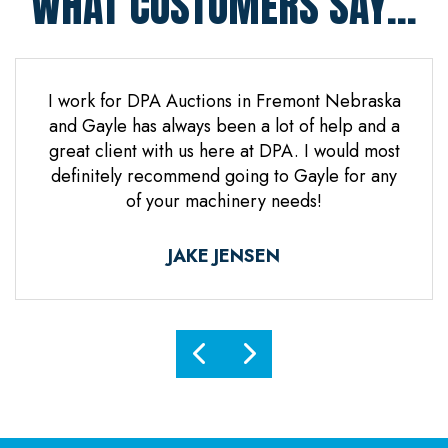
WHAT CUSTOMERS SAY...
 Jones
I work for DPA Auctions in Fremont Nebraska
Gre
n. Mr
and Gayle has always been a lot of help and a
everal
great client with us here at DPA. I would most
d it
definitely recommend going to Gayle for any
d
of your machinery needs!
ne.
ful.
JAKE JENSEN