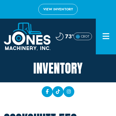
VIEW INVENTORY
Home
73°
CBOT
Inventory
About
INVENTORY
Financing
Contact