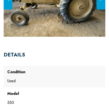
DETAILS
Condition
Used
Model
550