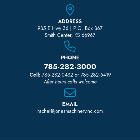
ADDRESS
935 E Hwy 36 | P.O. Box 367
Smith Center, KS 66967
PHONE
785-282-3000
Cell:
785-282-0432
or
785-282-5419
After hours calls welcome
EMAIL
rachel@jonesmachineryinc.com