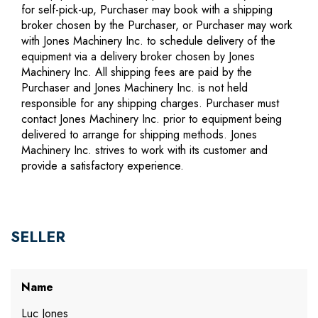
for self-pick-up, Purchaser may book with a shipping
broker chosen by the Purchaser, or Purchaser may work
with Jones Machinery Inc. to schedule delivery of the
equipment via a delivery broker chosen by Jones
Machinery Inc. All shipping fees are paid by the
Purchaser and Jones Machinery Inc. is not held
responsible for any shipping charges. Purchaser must
contact Jones Machinery Inc. prior to equipment being
delivered to arrange for shipping methods. Jones
Machinery Inc. strives to work with its customer and
provide a satisfactory experience.
SELLER
Name
Luc Jones