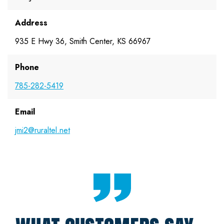
Address
935 E Hwy 36, Smith Center, KS 66967
Phone
785-282-5419
Email
jmi2@ruraltel.net