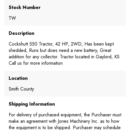
Stock Number
TW
Description
Cockshutt 550 Tractor, 42 HP, 2WD, Has been kept
shedded, Runs but does need a new battery, Great
addition for any collector. Tractor located in Gaylord, KS
Call us for more information
Location
Smith County
Shipping Information
For delivery of purchased equipment, the Purchaser must
make an agreement with Jones Machinery Inc. as to how
the equipment is to be shipped. Purchaser may schedule