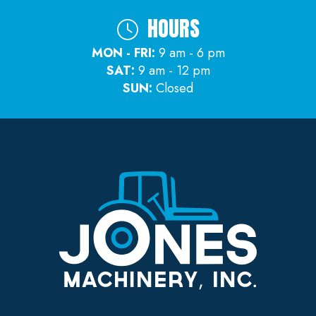
HOURS
MON - FRI:
9 am - 6 pm
SAT:
9 am - 12 pm
SUN:
Closed