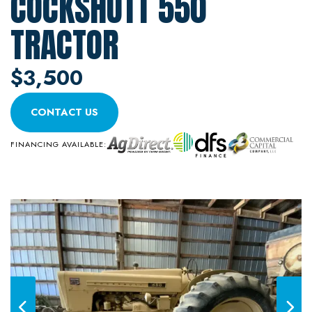
COCKSHUTT 550
TRACTOR
$3,500
CONTACT US
FINANCING AVAILABLE: