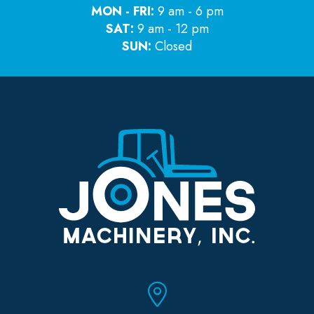
MON - FRI:
9 am - 6 pm
SAT:
9 am - 12 pm
SUN:
Closed