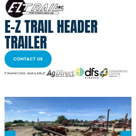
E-Z TRAIL HEADER
TRAILER
CONTACT US
FINANCING AVAILABLE: