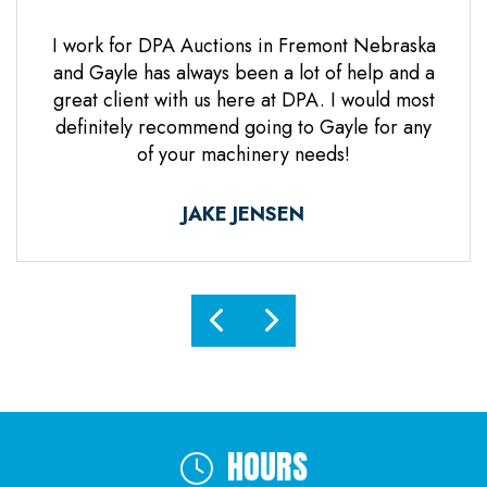
 Jones
I work for DPA Auctions in Fremont Nebraska
Gre
n. Mr
and Gayle has always been a lot of help and a
everal
great client with us here at DPA. I would most
d it
definitely recommend going to Gayle for any
d
of your machinery needs!
ne.
ful.
JAKE JENSEN
HOURS