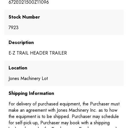
672E021500Z11096
Stock Number
7923
Description
E-Z TRAIL HEADER TRAILER
Location
Jones Machinery Lot
Shipping Information
For delivery of purchased equipment, the Purchaser must
make an agreement with Jones Machinery Inc. as to how
the equipment is to be shipped. Purchaser may schedule
for self-pick-up, Purchaser may book with a shipping