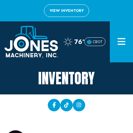
VIEW INVENTORY
Home
76°
CBOT
Inventory
About
INVENTORY
Financing
Contact