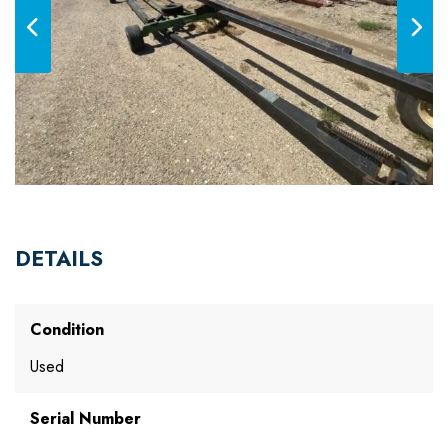
DETAILS
Condition
Used
Serial Number