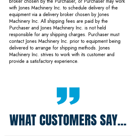
broker chosen by the Purchaser, or Purchaser may work
with Jones Machinery Inc. to schedule delivery of the
equipment via a delivery broker chosen by Jones
Machinery Inc. All shipping fees are paid by the
Purchaser and Jones Machinery Inc. is not held
responsible for any shipping charges. Purchaser must
contact Jones Machinery Inc. prior to equipment being
delivered to arrange for shipping methods. Jones
Machinery Inc. strives to work with its customer and
provide a satisfactory experience.
WHAT CUSTOMERS SAY...