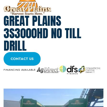
GREAT PLAINS
3S3000HD NO TILL
DRILL
CONTACT US
FINANCING AVAILABLE: