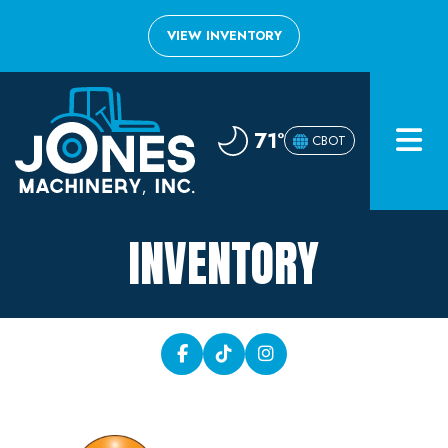
VIEW INVENTORY
Home
71°
CBOT
Inventory
About
INVENTORY
Financing
Contact