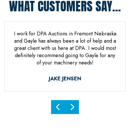
WHAT CUSTOMERS SAY...
 Jones
I work for DPA Auctions in Fremont Nebraska
Gre
n. Mr
and Gayle has always been a lot of help and a
everal
great client with us here at DPA. I would most
d it
definitely recommend going to Gayle for any
d
of your machinery needs!
ne.
ful.
JAKE JENSEN