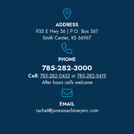
ADDRESS
935 E Hwy 36 | P.O. Box 367
Smith Center, KS 66967
PHONE
785-282-3000
Cell:
785-282-0432
or
785-282-5419
After hours calls welcome
EMAIL
rachel@jonesmachineryinc.com