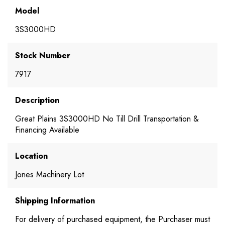
Model
3S3000HD
Stock Number
7917
Description
Great Plains 3S3000HD No Till Drill Transportation &
Financing Available
Location
Jones Machinery Lot
Shipping Information
For delivery of purchased equipment, the Purchaser must