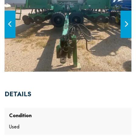
DETAILS
Condition
Used