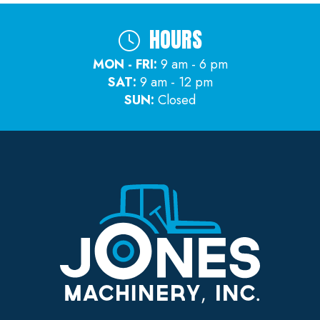
HOURS
MON - FRI:
9 am - 6 pm
SAT:
9 am - 12 pm
SUN:
Closed