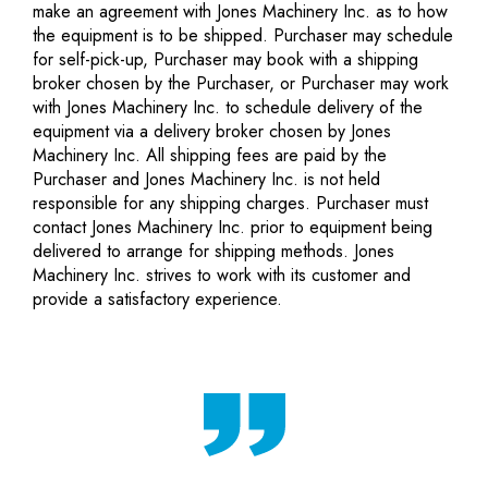
make an agreement with Jones Machinery Inc. as to how
the equipment is to be shipped. Purchaser may schedule
for self-pick-up, Purchaser may book with a shipping
broker chosen by the Purchaser, or Purchaser may work
with Jones Machinery Inc. to schedule delivery of the
equipment via a delivery broker chosen by Jones
Machinery Inc. All shipping fees are paid by the
Purchaser and Jones Machinery Inc. is not held
responsible for any shipping charges. Purchaser must
contact Jones Machinery Inc. prior to equipment being
delivered to arrange for shipping methods. Jones
Machinery Inc. strives to work with its customer and
provide a satisfactory experience.