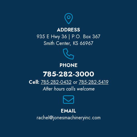
ADDRESS
935 E Hwy 36 | P.O. Box 367
Smith Center, KS 66967
PHONE
785-282-3000
Cell:
785-282-0432
or
785-282-5419
After hours calls welcome
EMAIL
rachel@jonesmachineryinc.com