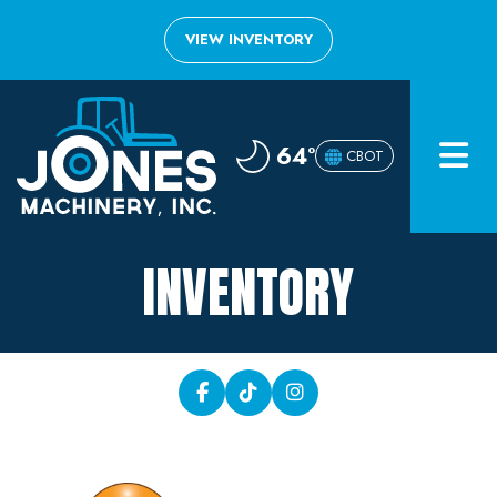
VIEW INVENTORY
Home
64°
CBOT
Inventory
About
INVENTORY
Financing
Contact