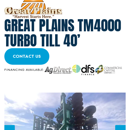
GREAT PLAINS TM4000
TURBO TILL 40’
CONTACT US
FINANCING AVAILABLE: