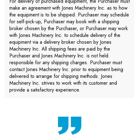
For delivery of purchased equipment, the Purchaser must
make an agreement with Jones Machinery Inc. as to how
the equipment is to be shipped. Purchaser may schedule
for self-pick-up, Purchaser may book with a shipping
broker chosen by the Purchaser, or Purchaser may work
with Jones Machinery Inc. to schedule delivery of the
equipment via a delivery broker chosen by Jones
Machinery Inc. All shipping fees are paid by the
Purchaser and Jones Machinery Inc. is not held
responsible for any shipping charges. Purchaser must
contact Jones Machinery Inc. prior to equipment being
delivered to arrange for shipping methods. Jones
Machinery Inc. strives to work with its customer and
provide a satisfactory experience.