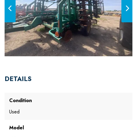
DETAILS
Condition
Used
Model