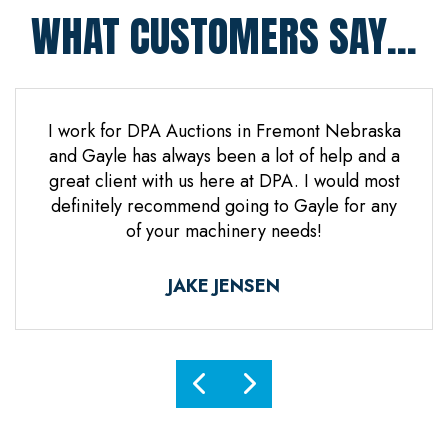
WHAT CUSTOMERS SAY...
 Jones
I work for DPA Auctions in Fremont Nebraska
Gre
n. Mr
and Gayle has always been a lot of help and a
everal
great client with us here at DPA. I would most
d it
definitely recommend going to Gayle for any
d
of your machinery needs!
ne.
ful.
JAKE JENSEN