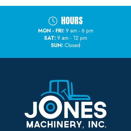
HOURS
MON - FRI:
9 am - 6 pm
SAT:
9 am - 12 pm
SUN:
Closed