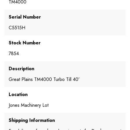
TM4000
Serial Number
C5515H
Stock Number
7854
Description
Great Plains TM4000 Turbo Till 40’
Location
Jones Machinery Lot
Shipping Information