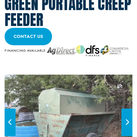
GREEN PORTABLE CREEP
FEEDER
CONTACT US
FINANCING AVAILABLE: