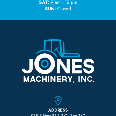
SAT:
9 am - 12 pm
SUN:
Closed
ADDRESS
935 E Hwy 36 | P.O. Box 367