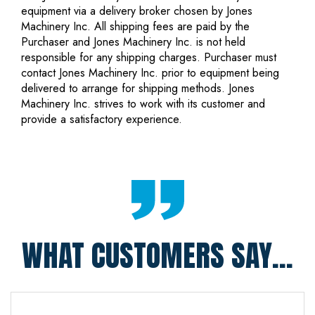
equipment via a delivery broker chosen by Jones
Machinery Inc. All shipping fees are paid by the
Purchaser and Jones Machinery Inc. is not held
responsible for any shipping charges. Purchaser must
contact Jones Machinery Inc. prior to equipment being
delivered to arrange for shipping methods. Jones
Machinery Inc. strives to work with its customer and
provide a satisfactory experience.
WHAT CUSTOMERS SAY...