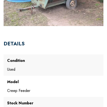
DETAILS
Condition
Used
Model
Creep Feeder
Stock Number