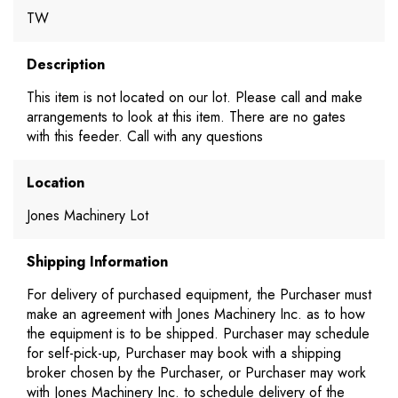
TW
Description
This item is not located on our lot. Please call and make
arrangements to look at this item. There are no gates
with this feeder. Call with any questions
Location
Jones Machinery Lot
Shipping Information
For delivery of purchased equipment, the Purchaser must
make an agreement with Jones Machinery Inc. as to how
the equipment is to be shipped. Purchaser may schedule
for self-pick-up, Purchaser may book with a shipping
broker chosen by the Purchaser, or Purchaser may work
with Jones Machinery Inc. to schedule delivery of the