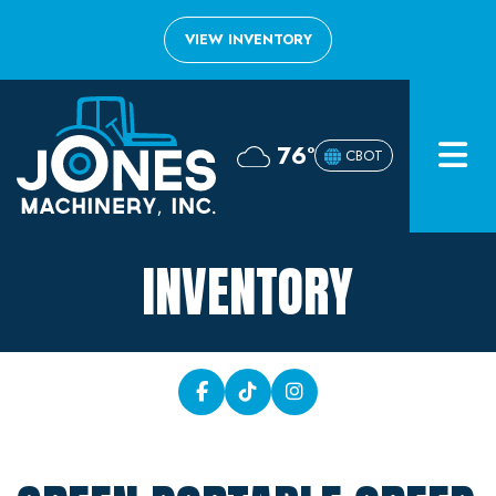
VIEW INVENTORY
Home
76°
CBOT
Inventory
About
INVENTORY
Financing
Contact