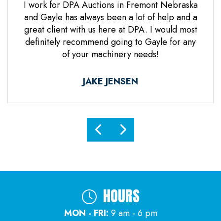
 Jones
I work for DPA Auctions in Fremont Nebraska
Gre
n. Mr
and Gayle has always been a lot of help and a
everal
great client with us here at DPA. I would most
d it
definitely recommend going to Gayle for any
d
of your machinery needs!
ne.
ful.
JAKE JENSEN
HOURS
MON - FRI:
9 am - 6 pm