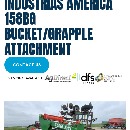
INDUSTRIAS AMERICA
158BG
BUCKET/GRAPPLE
ATTACHMENT
CONTACT US
FINANCING AVAILABLE: