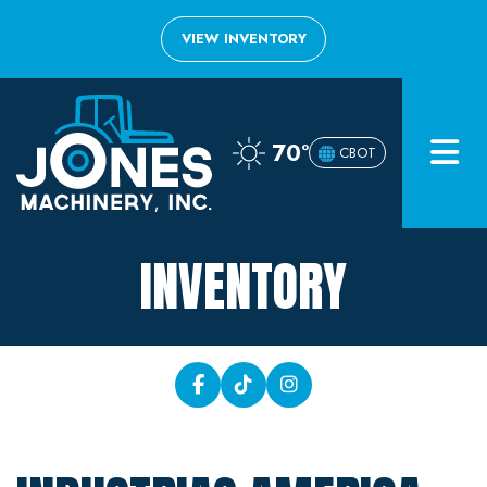
VIEW INVENTORY
Home
70°
CBOT
Inventory
About
INVENTORY
Financing
Contact