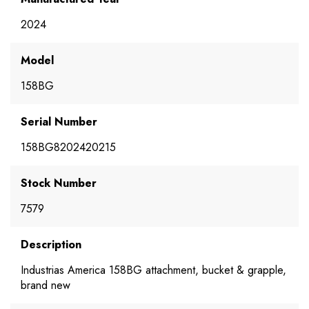
2024
Model
158BG
Serial Number
158BG8202420215
Stock Number
7579
Description
Industrias America 158BG attachment, bucket & grapple,
brand new