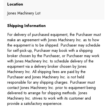
Location
Jones Machinery Lot
Shipping Information
For delivery of purchased equipment, the Purchaser must
make an agreement with Jones Machinery Inc. as to how
the equipment is to be shipped. Purchaser may schedule
for self-pick-up, Purchaser may book with a shipping
broker chosen by the Purchaser, or Purchaser may work
with Jones Machinery Inc. to schedule delivery of the
equipment via a delivery broker chosen by Jones
Machinery Inc. All shipping fees are paid by the
Purchaser and Jones Machinery Inc. is not held
responsible for any shipping charges. Purchaser must
contact Jones Machinery Inc. prior to equipment being
delivered to arrange for shipping methods. Jones
Machinery Inc. strives to work with its customer and
provide a satisfactory experience.