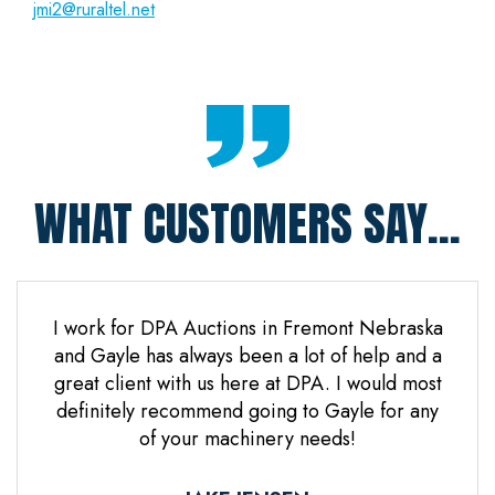
jmi2@ruraltel.net
WHAT CUSTOMERS SAY...
 Jones
I work for DPA Auctions in Fremont Nebraska
Gre
n. Mr
and Gayle has always been a lot of help and a
everal
great client with us here at DPA. I would most
d it
definitely recommend going to Gayle for any
d
of your machinery needs!
ne.
ful.