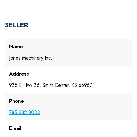
SELLER
Name
Jones Machinery Inc.
Address
935 E Hwy 36, Smith Center, KS 66967
Phone
785-282-3000
Email