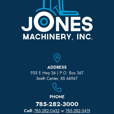
ADDRESS
935 E Hwy 36 | P.O. Box 367
Smith Center, KS 66967
PHONE
785-282-3000
Cell:
785-282-0432
or
785-282-5419