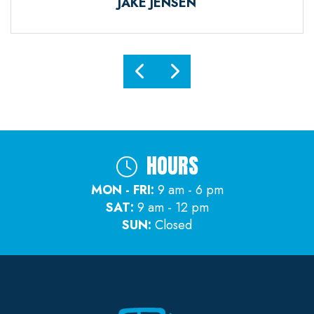
JAKE JENSEN
HOURS
MON - FRI:
9 am - 6 pm
SAT:
9 am - 12 pm
SUN:
Closed