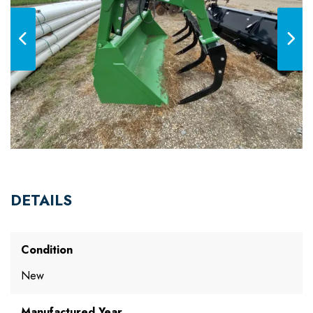
DETAILS
Condition
New
Manufactured Year