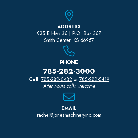
ADDRESS
935 E Hwy 36 | P.O. Box 367
Smith Center, KS 66967
PHONE
785-282-3000
Cell:
785-282-0432
or
785-282-5419
After hours calls welcome
EMAIL
rachel@jonesmachineryinc.com