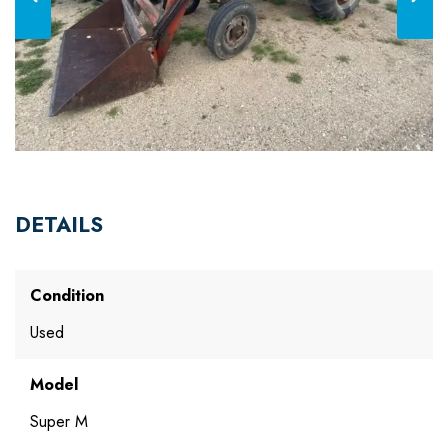
DETAILS
Condition
Used
Model
Super M