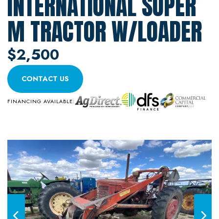
INTERNATIONAL SUPER
M TRACTOR W/LOADER
$2,500
CONTACT US
FINANCING AVAILABLE: