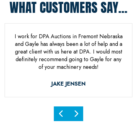
WHAT CUSTOMERS SAY...
 Jones
I work for DPA Auctions in Fremont Nebraska
Gre
n. Mr
and Gayle has always been a lot of help and a
everal
great client with us here at DPA. I would most
d it
definitely recommend going to Gayle for any
d
of your machinery needs!
ne.
ful.
JAKE JENSEN