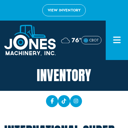
VIEW INVENTORY
Home
76°
CBOT
Inventory
About
INVENTORY
Financing
Contact