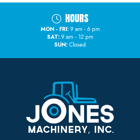
HOURS
MON - FRI:
9 am - 6 pm
SAT:
9 am - 12 pm
SUN:
Closed