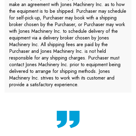
make an agreement with Jones Machinery Inc. as to how
the equipment is to be shipped. Purchaser may schedule
for self-pick-up, Purchaser may book with a shipping
broker chosen by the Purchaser, or Purchaser may work
with Jones Machinery Inc. to schedule delivery of the
equipment via a delivery broker chosen by Jones
Machinery Inc. All shipping fees are paid by the
Purchaser and Jones Machinery Inc. is not held
responsible for any shipping charges. Purchaser must
contact Jones Machinery Inc. prior to equipment being
delivered to arrange for shipping methods. Jones
Machinery Inc. strives to work with its customer and
provide a satisfactory experience.