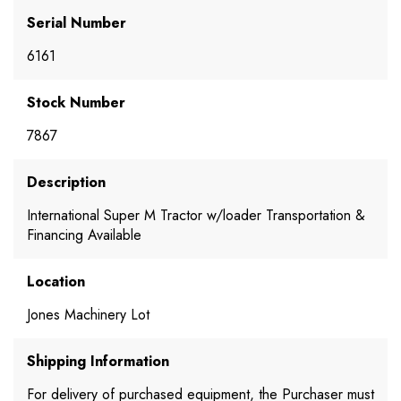
Serial Number
6161
Stock Number
7867
Description
International Super M Tractor w/loader Transportation &
Financing Available
Location
Jones Machinery Lot
Shipping Information
For delivery of purchased equipment, the Purchaser must