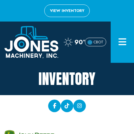
VIEW INVENTORY
Home
90°
CBOT
Inventory
About
INVENTORY
Financing
Contact