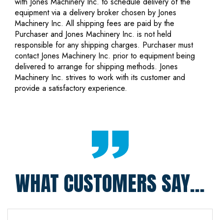
with Jones Machinery Inc. to schedule delivery of the
equipment via a delivery broker chosen by Jones
Machinery Inc. All shipping fees are paid by the
Purchaser and Jones Machinery Inc. is not held
responsible for any shipping charges. Purchaser must
contact Jones Machinery Inc. prior to equipment being
delivered to arrange for shipping methods. Jones
Machinery Inc. strives to work with its customer and
provide a satisfactory experience.
WHAT CUSTOMERS SAY...