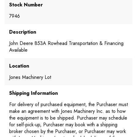
Stock Number
7946
Description
John Deere 853A Rowhead Transportation & Financing
Available
Location
Jones Machinery Lot
Shipping Information
For delivery of purchased equipment, the Purchaser must
make an agreement with Jones Machinery Inc. as to how
the equipment is to be shipped. Purchaser may schedule
for self-pick-up, Purchaser may book with a shipping
broker chosen by the Purchaser, or Purchaser may work