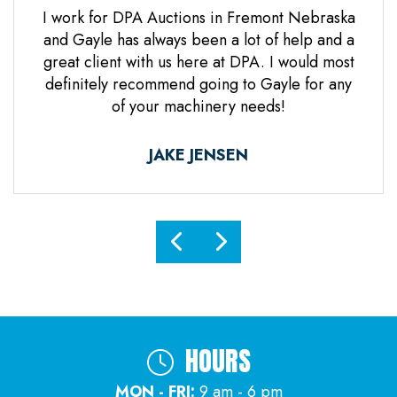
 Jones
I work for DPA Auctions in Fremont Nebraska
Gre
n. Mr
and Gayle has always been a lot of help and a
everal
great client with us here at DPA. I would most
d it
definitely recommend going to Gayle for any
d
of your machinery needs!
ne.
ful.
JAKE JENSEN
HOURS
MON - FRI:
9 am - 6 pm