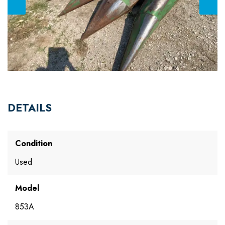
DETAILS
Condition
Used
Model
853A