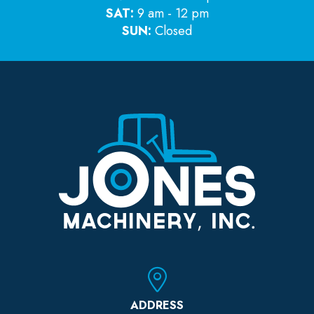
SAT:
9 am - 12 pm
SUN:
Closed
ADDRESS