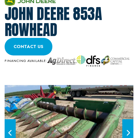
JOHN DEERE 853A
ROWHEAD
CONTACT US
FINANCING AVAILABLE: