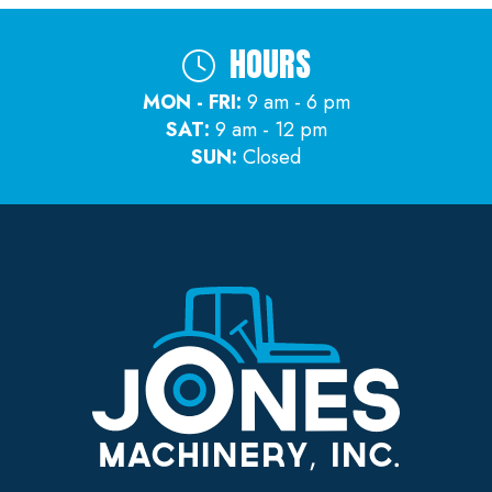
HOURS
MON - FRI:
9 am - 6 pm
SAT:
9 am - 12 pm
SUN:
Closed