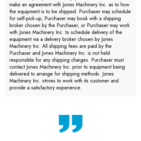
make an agreement with Jones Machinery Inc. as to how
the equipment is to be shipped. Purchaser may schedule
for self-pick-up, Purchaser may book with a shipping
broker chosen by the Purchaser, or Purchaser may work
with Jones Machinery Inc. to schedule delivery of the
equipment via a delivery broker chosen by Jones
Machinery Inc. All shipping fees are paid by the
Purchaser and Jones Machinery Inc. is not held
responsible for any shipping charges. Purchaser must
contact Jones Machinery Inc. prior to equipment being
delivered to arrange for shipping methods. Jones
Machinery Inc. strives to work with its customer and
provide a satisfactory experience.