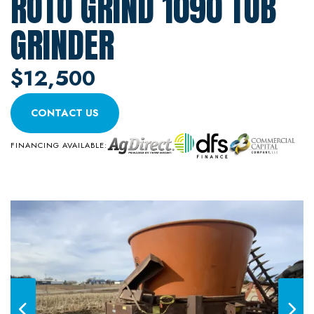
ROTO GRIND 1090 TUB
GRINDER
$12,500
CONTACT US
FINANCING AVAILABLE: