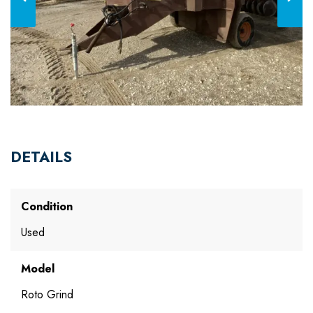
DETAILS
Condition
Used
Model
Roto Grind