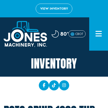
VIEW INVENTORY
Home
80°
CBOT
Inventory
About
INVENTORY
Financing
Contact