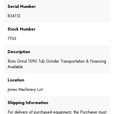
Serial Number
834112
Stock Number
7763
Description
Roto Grind 1090 Tub Grinder Transportation & Financing
Available
Location
Jones Machinery Lot
Shipping Information
For delivery of purchased equipment, the Purchaser must