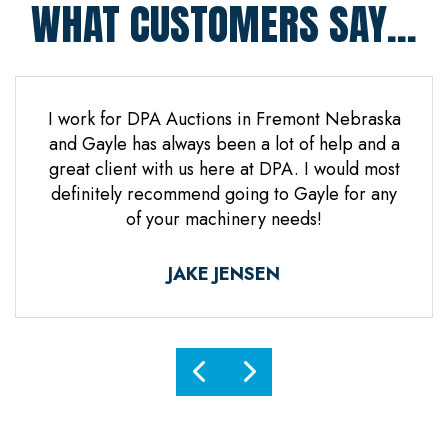
WHAT CUSTOMERS SAY...
 Jones
I work for DPA Auctions in Fremont Nebraska
Gre
n. Mr
and Gayle has always been a lot of help and a
everal
great client with us here at DPA. I would most
d it
definitely recommend going to Gayle for any
d
of your machinery needs!
ne.
ful.
JAKE JENSEN