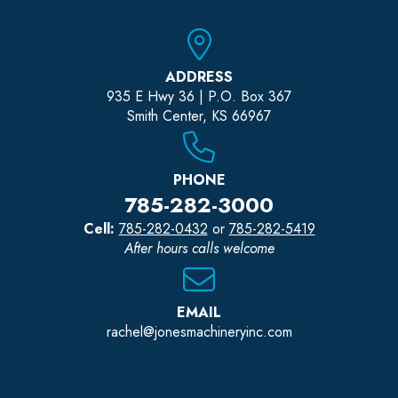
ADDRESS
935 E Hwy 36 | P.O. Box 367
Smith Center, KS 66967
PHONE
785-282-3000
Cell:
785-282-0432
or
785-282-5419
After hours calls welcome
EMAIL
rachel@jonesmachineryinc.com